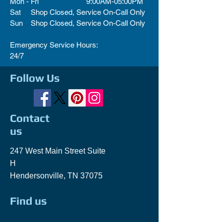
Mon - Fri 9:00AM-05:00PM
Sat Shop Closed, Service On-Call Only
Sun Shop Closed, Service On-Call Only
Emergency Service Hours:
24/7
Follow Us
Contact
us
247 West Main Street Suite
H
Hendersonville, TN 37075
Find us