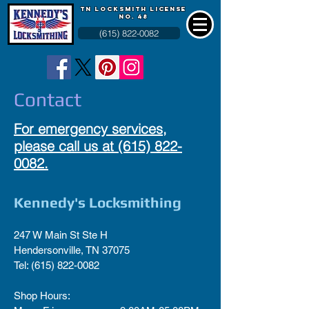
TN LOCKSMITH LICENSE
NO. 48
(615) 822-0082
Contact
For emergency services,
please call us at
(615) 822-
0082
.
Kennedy's Locksmithing
247 W Main St Ste H
Hendersonville, TN 37075
Tel:
(615) 822-0082
Shop Hours: